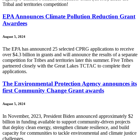
Tribal and territories competition!
EPA Announces Climate Pollution Reduction Grant
Awardees
August 5, 2024
The EPA has announced 25 selected CPRG applications to receive
over $4.3 billion in grants and will announce the results of a separate
competition for Tribes and territories later this summer. Five Tribes
partnered closely with the Great Lakes TCTAC to complete their
applications.
The Environmental Protection Agency announces its
first Community Change Grant awards
August 5, 2024
In November, 2023, President Biden announced approximately $2
billion in funding available to support community-driven projects
that deploy clean energy, strengthen climate resilience, and build
capacity for communities to tackle environmental and climate justice
challenges.