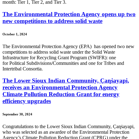
month: Tier 1, Tier 2, and Tier 3.
The Environmental Protection Agency opens up two
new competitions to address solid waste
October 1, 2024
The Environmental Protection Agency (EPA) has opened two new
competitions to address solid waste under the Solid Waste
Infrastructure for Recycling Grant Program (SWIFR): one
for Political Subdivisions/Communities and one for Tribes and
Intertribal Consortia.
The Lower Sioux Indian Community, C̣aƞṡayapi,
receives an Environmental Protection Agency
Climate Pollution Reduction Grant for energy
efficiency upgrades
September 30, 2024
Congratulations to the Lower Sioux Indian Community, C̣aƞṡayapi,
who was selected as an awardee of the Environmental Protection
Agency’s Climate Pollution Reduction Grant (CPRG) under the