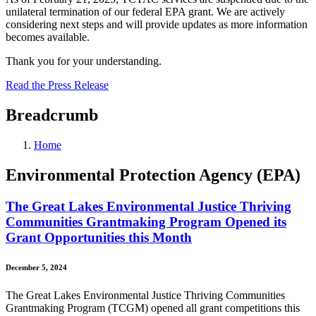
unilateral termination of our federal EPA grant. We are actively
considering next steps and will provide updates as more information
becomes available.
Thank you for your understanding.
Read the Press Release
Breadcrumb
Home
Environmental Protection Agency (EPA)
The Great Lakes Environmental Justice Thriving
Communities Grantmaking Program Opened its
Grant Opportunities this Month
December 5, 2024
The Great Lakes Environmental Justice Thriving Communities
Grantmaking Program (TCGM) opened all grant competitions this