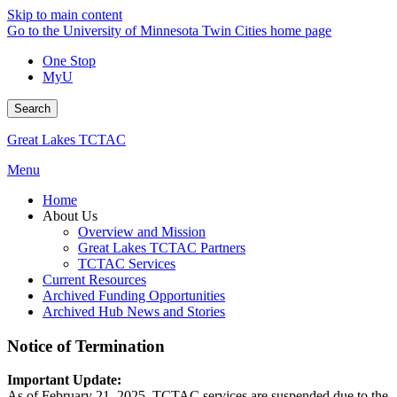
Skip to main content
Go to the University of Minnesota Twin Cities home page
One Stop
MyU
Search
Great Lakes TCTAC
Menu
Home
About Us
Overview and Mission
Great Lakes TCTAC Partners
TCTAC Services
Current Resources
Archived Funding Opportunities
Archived Hub News and Stories
Notice of Termination
Important Update:
As of February 21, 2025, TCTAC services are suspended due to the