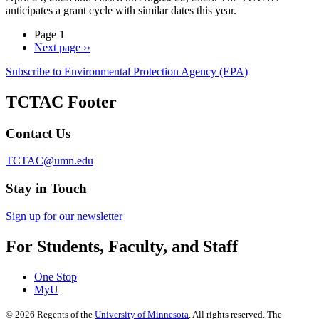
anticipates a grant cycle with similar dates this year.
Page 1
Next page
››
Subscribe to Environmental Protection Agency (EPA)
TCTAC Footer
Contact Us
TCTAC@umn.edu
Stay in Touch
Sign up for our newsletter
For Students, Faculty, and Staff
One Stop
MyU
©
2026
Regents of the
University of Minnesota
. All rights reserved. The