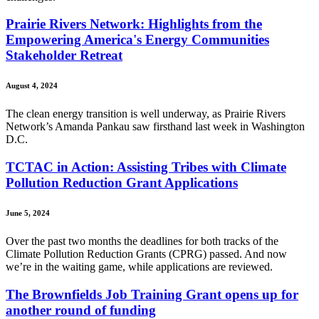
Prairie Rivers Network: Highlights from the
Empowering America's Energy Communities
Stakeholder Retreat
August 4, 2024
The clean energy transition is well underway, as Prairie Rivers
Network’s Amanda Pankau saw firsthand last week in Washington
D.C.
TCTAC in Action: Assisting Tribes with Climate
Pollution Reduction Grant Applications
June 5, 2024
Over the past two months the deadlines for both tracks of the
Climate Pollution Reduction Grants (CPRG) passed. And now
we’re in the waiting game, while applications are reviewed.
The Brownfields Job Training Grant opens up for
another round of funding