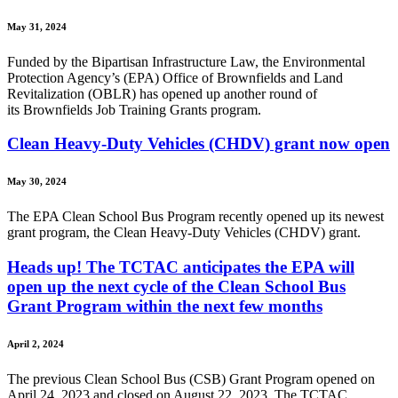
May 31, 2024
Funded by the Bipartisan Infrastructure Law, the Environmental
Protection Agency’s (EPA) Office of Brownfields and Land
Revitalization (OBLR) has opened up another round of
its Brownfields Job Training Grants program.
Clean Heavy-Duty Vehicles (CHDV) grant now open
May 30, 2024
The EPA Clean School Bus Program recently opened up its newest
grant program, the Clean Heavy-Duty Vehicles (CHDV) grant.
Heads up! The TCTAC anticipates the EPA will
open up the next cycle of the Clean School Bus
Grant Program within the next few months
April 2, 2024
The previous Clean School Bus (CSB) Grant Program opened on
April 24, 2023 and closed on August 22, 2023. The TCTAC