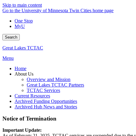
Skip to main content
Go to the University of Minnesota Twin Cities home page
One Stop
MyU
Search
Great Lakes TCTAC
Menu
Home
About Us
Overview and Mission
Great Lakes TCTAC Partners
TCTAC Services
Current Resources
Archived Funding Opportunities
Archived Hub News and Stories
Notice of Termination
Important Update:
As of February 21, 2025, TCTAC services are suspended due to the uni