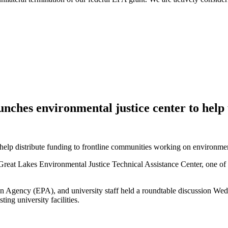
unches environmental justice center to hel
 help distribute funding to frontline communities working on environmen
Great Lakes Environmental Justice Technical Assistance Center, one of 1
ion Agency (EPA), and university staff held a roundtable discussion Wed
ting university facilities.