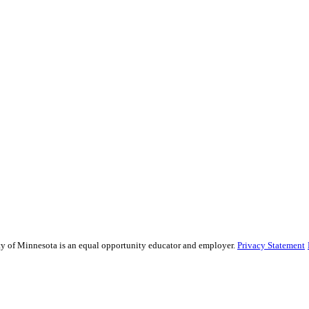
sity of Minnesota is an equal opportunity educator and employer.
Privacy Statement