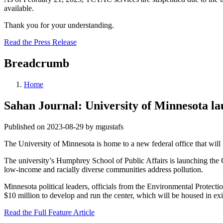
available.
Thank you for your understanding.
Read the Press Release
Breadcrumb
Home
Sahan Journal: University of Minnesota la
Published on 2023-08-29 by mgustafs
The University of Minnesota is home to a new federal office that will
The university’s Humphrey School of Public Affairs is launching the 
low-income and racially diverse communities address pollution.
Minnesota political leaders, officials from the Environmental Protect
$10 million to develop and run the center, which will be housed in exis
Read the Full Feature Article