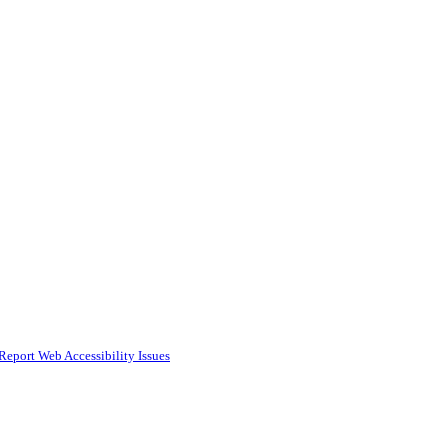
Report Web Accessibility Issues