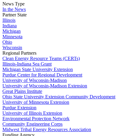
News Type
In the News
Partner State
Illinois
Indiana
Michigan
Minnesota
Ohio
Wisconsin
Regional Partners
Clean Energy Resource Teams (CERTs)
Illinois-Indiana Sea Grant
Michigan State University Extension
Purdue Center for Regional Development
University of Wisconsin-Madison
University of Wisconsin-Madison Extension
Great Plains Institute
Ohio State University Extension Community Development
University of Minnesota Extension
Purdue Extension
University of Illinois Extension
Environmental Protection Network
Community Engineering Corps
Midwest Tribal Energy Resources Association
Funding Agency