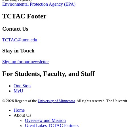
Environmental Protection Agency (EPA)
TCTAC Footer
Contact Us
TCTAC@umn.edu
Stay in Touch
Sign up for our newsletter
For Students, Faculty, and Staff
One Stop
MyU
©
2026
Regents of the
University of Minnesota
. All rights reserved. The Univer
Home
About Us
Overview and Mission
Great Lakes TCTAC Partners