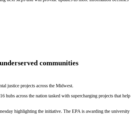
p underserved communities
tal justice projects across the Midwest.
6 hubs across the nation tasked with supercharging projects that help
nesday highlighting the initiative. The EPA is awarding the university