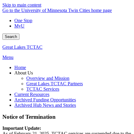
Skip to main content
Go to the University of Minnesota Twin Cities home page
One Stop
MyU
Search
Great Lakes TCTAC
Menu
Home
About Us
Overview and Mission
Great Lakes TCTAC Partners
TCTAC Services
Current Resources
Archived Funding Opportunities
Archived Hub News and Stories
Notice of Termination
Important Update:
As of February 21, 2025, TCTAC services are suspended due to the