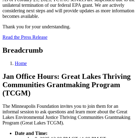
unilateral termination of our federal EPA grant. We are actively
considering next steps and will provide updates as more information
becomes available.
Thank you for your understanding.
Read the Press Release
Breadcrumb
Home
Jan Office Hours: Great Lakes Thriving
Communities Grantmaking Program
(TCGM)
The Minneapolis Foundation invites you to join them for an
informal session to ask questions and learn more about the Great
Lakes Environmental Justice Thriving Communities Grantmaking
Program (Great Lakes TCGM).
Date and Time: