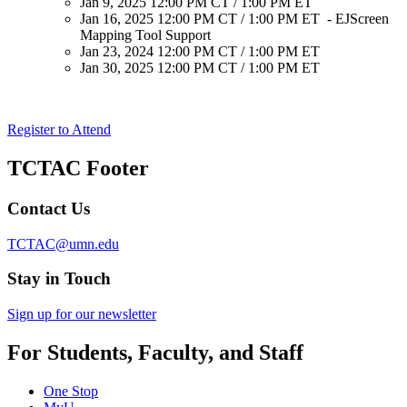
Jan 9, 2025 12:00 PM CT / 1:00 PM ET
Jan 16, 2025 12:00 PM CT / 1:00 PM ET - EJScreen
Mapping Tool Support
Jan 23, 2024 12:00 PM CT / 1:00 PM ET
Jan 30, 2025 12:00 PM CT / 1:00 PM ET
Register to Attend
TCTAC Footer
Contact Us
TCTAC@umn.edu
Stay in Touch
Sign up for our newsletter
For Students, Faculty, and Staff
One Stop