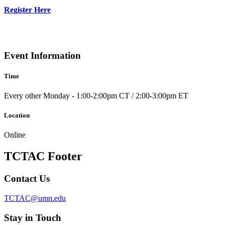
Register Here
Event Information
Time
Every other Monday - 1:00-2:00pm CT / 2:00-3:00pm ET
Location
Online
TCTAC Footer
Contact Us
TCTAC@umn.edu
Stay in Touch