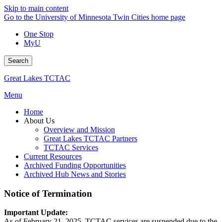
Skip to main content
Go to the University of Minnesota Twin Cities home page
One Stop
MyU
Search
Great Lakes TCTAC
Menu
Home
About Us
Overview and Mission
Great Lakes TCTAC Partners
TCTAC Services
Current Resources
Archived Funding Opportunities
Archived Hub News and Stories
Notice of Termination
Important Update:
As of February 21, 2025, TCTAC services are suspended due to the