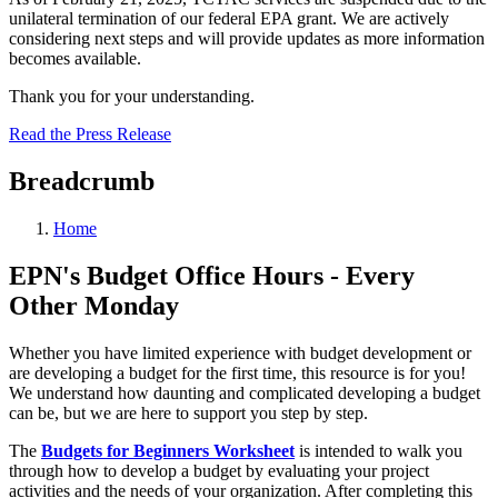
unilateral termination of our federal EPA grant. We are actively
considering next steps and will provide updates as more information
becomes available.
Thank you for your understanding.
Read the Press Release
Breadcrumb
Home
EPN's Budget Office Hours - Every
Other Monday
Whether you have limited experience with budget development or
are developing a budget for the first time, this resource is for you!
We understand how daunting and complicated developing a budget
can be, but we are here to support you step by step.
The
Budgets for Beginners Worksheet
is intended to walk you
through how to develop a budget by evaluating your project
activities and the needs of your organization. After completing this