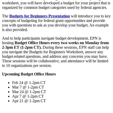
worksheet, you will have developed a budget for your project that is
organized by common budget categories used by federal agencies.
The
Budgets for Beginners Presentation
will introduce you to key
concepts of budgeting for federal grant opportunities and provide
you with questions to ask as you develop your budget. An example
is also provided.
And to help participants navigate budget development, EPN is
hosting
Budget Office Hours every two weeks on Monday from
2-3pm ET (1-2pm CT).
During these sessions, EPN staff can help
you navigate the Budgets for Beginners Worksheet, answer any
budget-related questions, and address any concerns you may have.
These sessions will be collaborative, and attendance will be limited
to 10 organizations per session.
Upcoming Budget Office Hours
Feb 24 @ 1-2pm CT
Mar 7 @ 1-2pm CT
Mar 24 @ 1-2pm CT
Apr 7 @ 1-2pm CT
Apr 21 @ 1-2pm CT