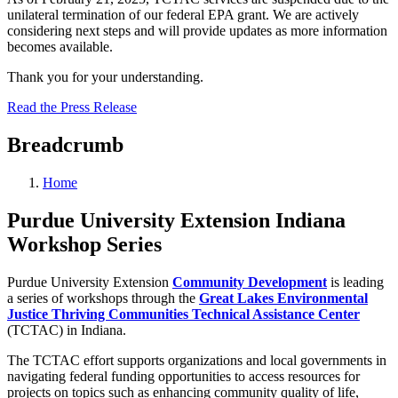
unilateral termination of our federal EPA grant. We are actively
considering next steps and will provide updates as more information
becomes available.
Thank you for your understanding.
Read the Press Release
Breadcrumb
Home
Purdue University Extension Indiana
Workshop Series
Purdue University Extension
Community Development
is leading
a series of workshops through the
Great Lakes Environmental
Justice Thriving Communities Technical Assistance Center
(TCTAC) in Indiana.
The TCTAC effort supports organizations and local governments in
navigating federal funding opportunities to access resources for
projects on topics such as enhancing community quality of life,