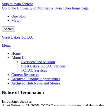
Skip to main content
Go to the University of Minnesota Twin Cities home page
One Stop
MyU
Search
Great Lakes TCTAC
Menu
Home
About Us
Overview and Mission
Great Lakes TCTAC Partners
TCTAC Services
Current Resources
Archived Funding Opportunities
Archived Hub News and Stories
Notice of Termination
Important Update:
As of February 21, 2025, TCTAC services are suspended due to the