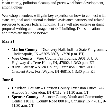
clean energy, pollution cleanup and green workforce development,
among others.
Workshop attendees will gain key expertise on how to connect with
state, regional and national technical assistance partners and related
resources to access federal funding. They will also engage in grant
proposal writing and management skill building. Dates, locations
and times are included below:
May 21
Marion County
– Discovery Hall, Indiana State Fairgrounds,
, Indianapolis, IN 46205-2807
,
1-3:30 p.m. ET,
Vigo County
– Vigo County Fairgrounds, 3901 S. U.S.
Highway 41, Terre Haute, IN, 47802, 1-3:30 p.m. ET
Allen County
– Allen County Extension Office, 4001
Crescent Ave., Fort Wayne, IN 46815, 1-3:30 p.m. ET
June 6
Harrison County
– Harrison County Extension Office, 247
Atwood St., Corydon, IN 47112, 9-11:30 a.m. CT
Spencer County
– Spencer County Youth and Community
Center, 1101 E. County Road 800 N., Chrisney, IN 47611, 9-
11:30 a.m. CT