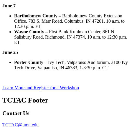
June 7
Bartholomew County
– Bartholomew County Extension
Office, 783 S. Marr Road, Columbus, IN 47201, 10 a.m. to
12:30 p.m. ET
Wayne County
– First Bank Kuhlman Center, 861 N.
Salisbury Road, Richmond, IN 47374, 10 a.m. to 12:30 p.m.
ET
June 25
Porter County
– Ivy Tech, Valparaiso Auditorium, 3100 Ivy
Tech Drive, Valparaiso, IN 46383, 1-3:30 p.m. CT
Learn More and Register for a Workshop
TCTAC Footer
Contact Us
TCTAC@umn.edu