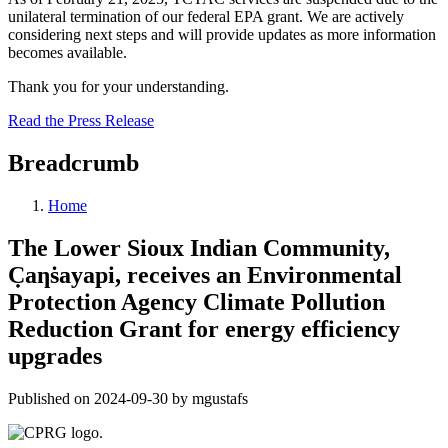
unilateral termination of our federal EPA grant. We are actively
considering next steps and will provide updates as more information
becomes available.
Thank you for your understanding.
Read the Press Release
Breadcrumb
Home
The Lower Sioux Indian Community,
C̣aƞṡayapi, receives an Environmental
Protection Agency Climate Pollution
Reduction Grant for energy efficiency
upgrades
Published on 2024-09-30 by mgustafs