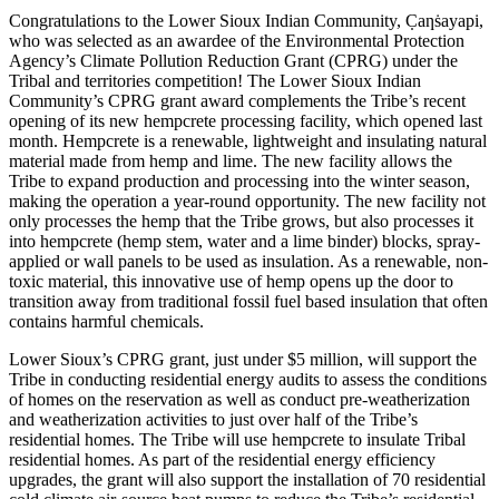
Congratulations to the Lower Sioux Indian Community, C̣aƞṡayapi,
who was selected as an awardee of the Environmental Protection
Agency’s Climate Pollution Reduction Grant (CPRG) under the
Tribal and territories competition! The Lower Sioux Indian
Community’s CPRG grant award complements the Tribe’s recent
opening of its new hempcrete processing facility, which opened last
month. Hempcrete is a renewable, lightweight and insulating natural
material made from hemp and lime. The new facility allows the
Tribe to expand production and processing into the winter season,
making the operation a year-round opportunity. The new facility not
only processes the hemp that the Tribe grows, but also processes it
into hempcrete (hemp stem, water and a lime binder) blocks, spray-
applied or wall panels to be used as insulation. As a renewable, non-
toxic material, this innovative use of hemp opens up the door to
transition away from traditional fossil fuel based insulation that often
contains harmful chemicals.
Lower Sioux’s CPRG grant, just under $5 million, will support the
Tribe in conducting residential energy audits to assess the conditions
of homes on the reservation as well as conduct pre-weatherization
and weatherization activities to just over half of the Tribe’s
residential homes. The Tribe will use hempcrete to insulate Tribal
residential homes. As part of the residential energy efficiency
upgrades, the grant will also support the installation of 70 residential