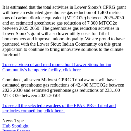
It is estimated that the total activities in Lower Sioux’s CPRG grant
will have an estimated greenhouse gas reduction of 1,400 metric
tons of carbon dioxide equivalent (MTCO2e) between 2025-2030
and an estimated greenhouse gas reduction of 7,300 MTCO2e
between 2025-2050! The greenhouse gas reduction activities in
Lower Sioux’s grant will also lower utility costs for Tribal
homeowners and improve indoor air quality. We are proud to have
partnered with the Lower Sioux Indian Community on this grant
application to continue to bring innovative solutions to the climate
forefront!
To see a video of and read more about Lower Sioux Indian
Community's hempcrete facility, click here
.
Combined, all seven Midwest CPRG Tribal awards will have
estimated greenhouse gas reductions of 42,400 MTCO2e between
2025-2030 and estimated greenhouse gas reductions of 233,100
MTCO2e between 2025-2050!
To see all the selected awardees of the EPA CPRG Tribal and
territories competition, click here.
News Type
Hub Spotlight