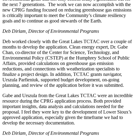
the next 7 generations. The work we can now accomplish with the
new CPRG funding focused on reducing greenhouse gas emissions
is critically important to meet the Community’s climate resiliency
goals and to continue as good stewards of the Earth.
Deb Dirlam,
Director of Environmental Programs
Deb worked closely with the Great Lakes TCTAC over a couple of
months to develop the application. Clean energy expert, Dr. Gabe
Chan, co-director of the Center for Science, Technology, and
Environmental Policy (CSTEP) at the Humphrey School of Public
Affairs, provided calculations on greenhouse gas emission
reductions, and connections with weatherization specialists to
finalize a project design. In addition, TCTAC grants navigator,
Urszula Parfieniuk, supported budget development, on-going
planning, and review of the application before it was submitted.
Gabe and Urszula from the Great Lakes TCTAC were an incredible
resource during the CPRG application process. Both provided
important insights, data analysis and calculations needed for the
proposal. I feel they were key to the development of Lower Sioux’s
approved application, especially given the timeframe we had to
develop the necessary documentation.
Deb Dirlam,
Director of Environmental Programs