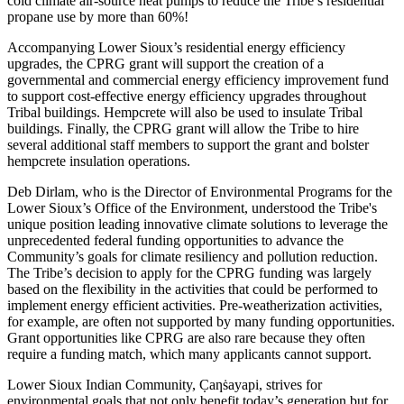
cold climate air-source heat pumps to reduce the Tribe’s residential
propane use by more than 60%!
Accompanying Lower Sioux’s residential energy efficiency
upgrades, the CPRG grant will support the creation of a
governmental and commercial energy efficiency improvement fund
to support cost-effective energy efficiency upgrades throughout
Tribal buildings. Hempcrete will also be used to insulate Tribal
buildings. Finally, the CPRG grant will allow the Tribe to hire
several additional staff members to support the grant and bolster
hempcrete insulation operations.
Deb Dirlam, who is the Director of Environmental Programs for the
Lower Sioux’s Office of the Environment, understood the Tribe's
unique position leading innovative climate solutions to leverage the
unprecedented federal funding opportunities to advance the
Community’s goals for climate resiliency and pollution reduction.
The Tribe’s decision to apply for the CPRG funding was largely
based on the flexibility in the activities that could be performed to
implement energy efficient activities. Pre-weatherization activities,
for example, are often not supported by many funding opportunities.
Grant opportunities like CPRG are also rare because they often
require a funding match, which many applicants cannot support.
Lower Sioux Indian Community, C̣aƞṡayapi, strives for
environmental goals that not only benefit today’s generation but for