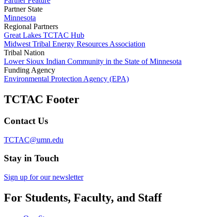
Partner Feature
Partner State
Minnesota
Regional Partners
Great Lakes TCTAC Hub
Midwest Tribal Energy Resources Association
Tribal Nation
Lower Sioux Indian Community in the State of Minnesota
Funding Agency
Environmental Protection Agency (EPA)
TCTAC Footer
Contact Us
TCTAC@umn.edu
Stay in Touch
Sign up for our newsletter
For Students, Faculty, and Staff