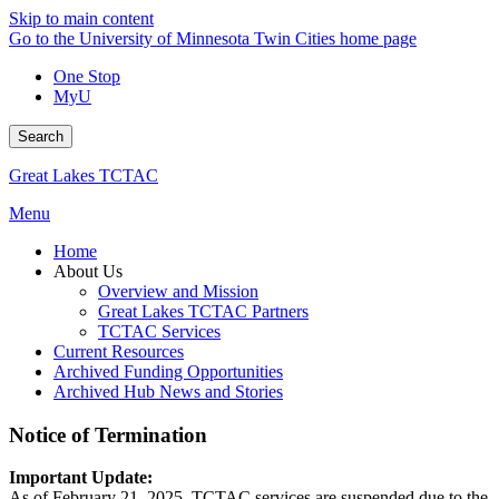
Skip to main content
Go to the University of Minnesota Twin Cities home page
One Stop
MyU
Search
Great Lakes TCTAC
Menu
Home
About Us
Overview and Mission
Great Lakes TCTAC Partners
TCTAC Services
Current Resources
Archived Funding Opportunities
Archived Hub News and Stories
Notice of Termination
Important Update:
As of February 21, 2025, TCTAC services are suspended due to the